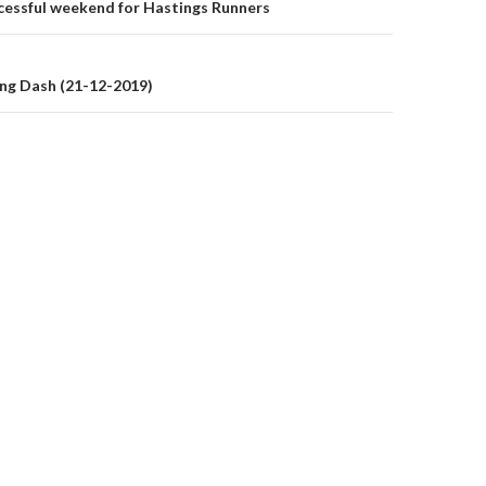
on
cessful weekend for Hastings Runners
ng Dash (21-12-2019)