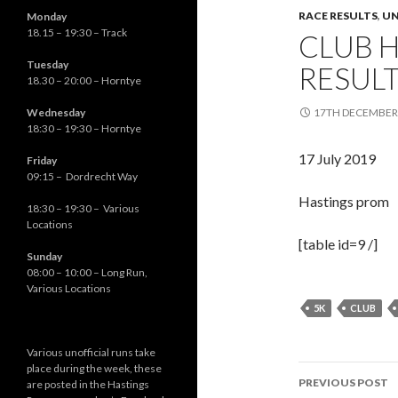
RACE RESULTS
,
UN
Monday
18.15 – 19:30 – Track
CLUB 
Tuesday
RESUL
18.30 – 20:00 – Horntye
Wednesday
17TH DECEMBER
18:30 – 19:30 – Horntye
17 July 2019
Friday
09:15 – Dordrecht Way
Hastings prom
18:30 – 19:30 – Various
Locations
[table id=9 /]
Sunday
08:00 – 10:00 – Long Run,
Various Locations
5K
CLUB
Various unofficial runs take
place during the week, these
Post
PREVIOUS POST
are posted in the Hastings