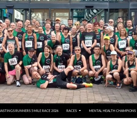
NTENT
ASTINGS RUNNERS 5 MILE RACE 2026
RACES
MENTAL HEALTH CHAMPIONS