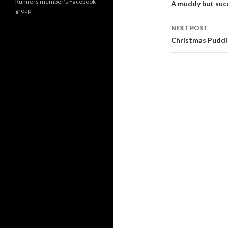
navigati
Runners member’s Facebook
A muddy but suc
group
NEXT POST
Christmas Puddi