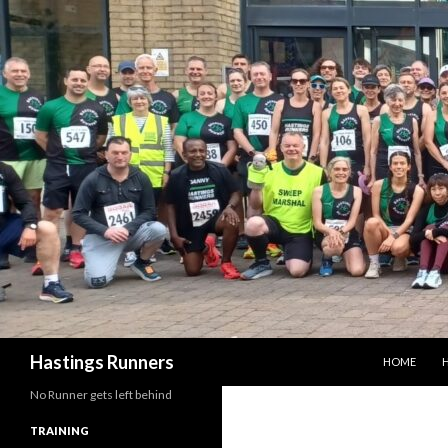
SKIP TO CO
Search
Hastings Runners
HOME
H
No Runner gets left behind
TRAINING