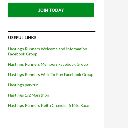
JOIN TODAY
USEFUL LINKS
Hastings Runners Welcome and Information
Facebook Group
Hastings Runners Members Facebook Group
Hastings Runners Walk To Run Facebook Group
Hastings parkrun
Hastings 1/2 Marathon
Hastings Runners Keith Chandler 5 Mile Race