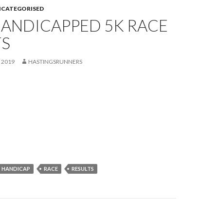
CATEGORISED
HANDICAPPED 5K RACE
TS
 2019
HASTINGSRUNNERS
HANDICAP
RACE
RESULTS