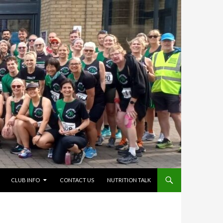
CLUB INFO
CONTACT US
NUTRITION TALK